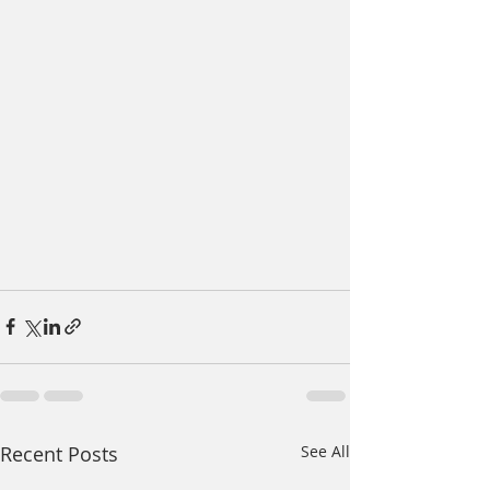
Recent Posts
See All