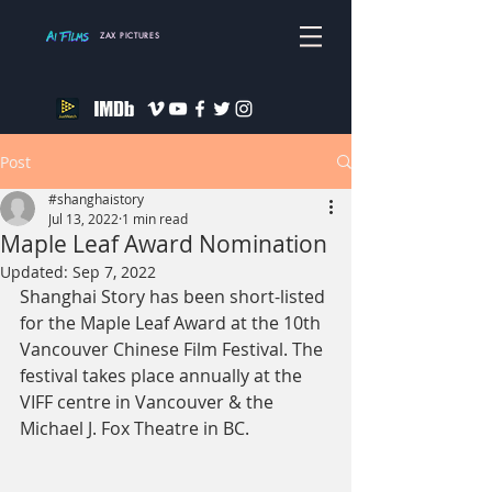
ZAX PICTURES
Post
#shanghaistory
Jul 13, 2022
1 min read
Maple Leaf Award Nomination
Updated:
Sep 7, 2022
Shanghai Story has been short-listed 
for the Maple Leaf Award at the 10th 
Vancouver Chinese Film Festival. The 
festival takes place annually at the 
VIFF centre in Vancouver & the 
Michael J. Fox Theatre in BC.